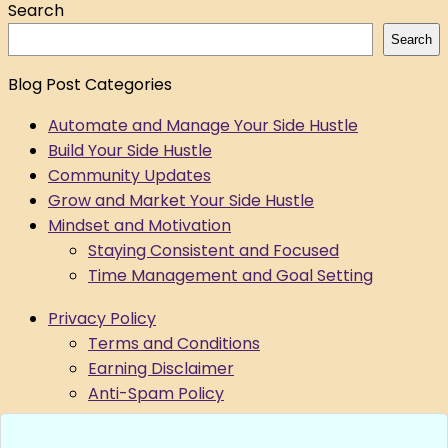
Search
Search
Blog Post Categories
Automate and Manage Your Side Hustle
Build Your Side Hustle
Community Updates
Grow and Market Your Side Hustle
Mindset and Motivation
Staying Consistent and Focused
Time Management and Goal Setting
Privacy Policy
Terms and Conditions
Earning Disclaimer
Anti-Spam Policy
Data Request
Submit A Support Ticket