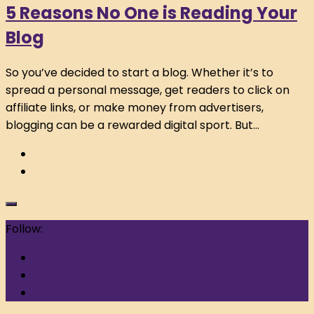
5 Reasons No One is Reading Your
Blog
So you’ve decided to start a blog. Whether it’s to
spread a personal message, get readers to click on
affiliate links, or make money from advertisers,
blogging can be a rewarded digital sport. But...
Follow: