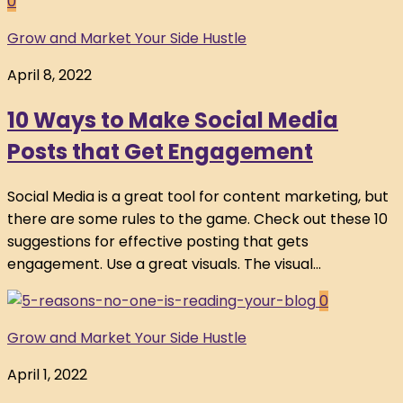
0
Grow and Market Your Side Hustle
April 8, 2022
10 Ways to Make Social Media
Posts that Get Engagement
Social Media is a great tool for content marketing, but
there are some rules to the game. Check out these 10
suggestions for effective posting that gets
engagement. Use a great visuals. The visual...
0
Grow and Market Your Side Hustle
April 1, 2022