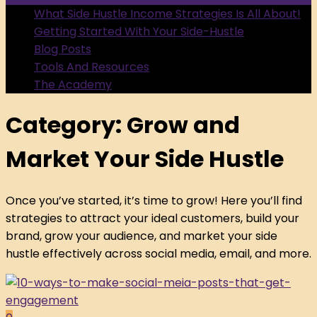
What Side Hustle Income Strategies Is All About!
Getting Started With Your Side-Hustle
Blog Posts
Tools And Resources
The Academy
Category:
Grow and
Market Your Side Hustle
Once you’ve started, it’s time to grow! Here you’ll find
strategies to attract your ideal customers, build your
brand, grow your audience, and market your side
hustle effectively across social media, email, and more.